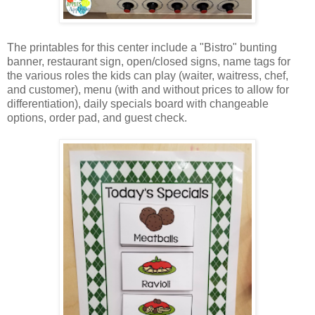
The printables for this center include a "Bistro" bunting
banner, restaurant sign, open/closed signs, name tags for
the various roles the kids can play (waiter, waitress, chef,
and customer), menu (with and without prices to allow for
differentiation), daily specials board with changeable
options, order pad, and guest check.