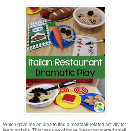
Which gave me an idea to find a meatball-related activity for
learning labs. This was one of those ideas that started small,