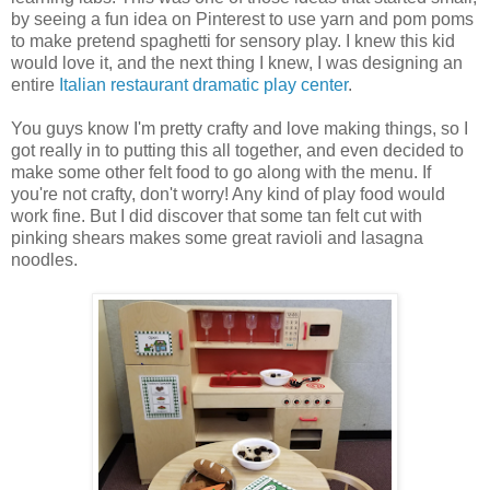
by seeing a fun idea on Pinterest to use yarn and pom poms
to make pretend spaghetti for sensory play. I knew this kid
would love it, and the next thing I knew, I was designing an
entire
Italian restaurant dramatic play center
.
You guys know I'm pretty crafty and love making things, so I
got really in to putting this all together, and even decided to
make some other felt food to go along with the menu. If
you're not crafty, don't worry! Any kind of play food would
work fine. But I did discover that some tan felt cut with
pinking shears makes some great ravioli and lasagna
noodles.