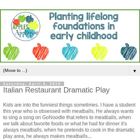
▼
Saturday, April 6, 2019
Italian Restaurant Dramatic Play
Kids are into the funniest things sometimes. I have a student
this year who is obsessed with meatballs. He always wants
to sing a song on GoNoodle that refers to meatballs, when
we talk about favorite foods or what he had for dinner it's
always meatballs, when he pretends to cook in the dramatic
play area, he always makes meatballs...