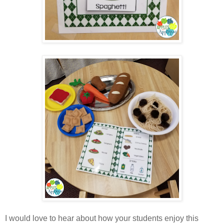
I would love to hear about how your students enjoy this