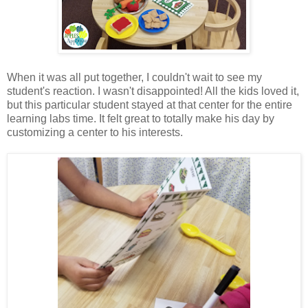
When it was all put together, I couldn't wait to see my
student's reaction. I wasn't disappointed! All the kids loved it,
but this particular student stayed at that center for the entire
learning labs time. It felt great to totally make his day by
customizing a center to his interests.