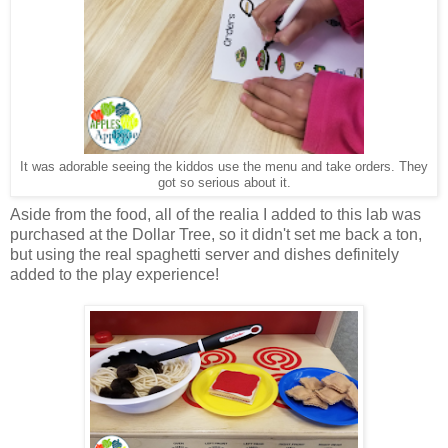
It was adorable seeing the kiddos use the menu and take orders. They
got so serious about it.
Aside from the food, all of the realia I added to this lab was
purchased at the Dollar Tree, so it didn't set me back a ton,
but using the real spaghetti server and dishes definitely
added to the play experience!