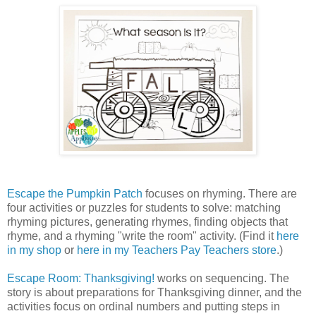
Escape the Pumpkin Patch
focuses on rhyming. There are
four activities or puzzles for students to solve: matching
rhyming pictures, generating rhymes, finding objects that
rhyme, and a rhyming "write the room" activity. (Find it
here
in my shop
or
here in my Teachers Pay Teachers store
.)
Escape Room: Thanksgiving!
works on sequencing. The
story is about preparations for Thanksgiving dinner, and the
activities focus on ordinal numbers and putting steps in