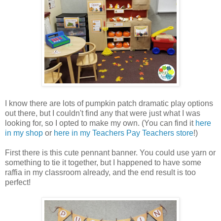
I know there are lots of pumpkin patch dramatic play options
out there, but I couldn't find any that were just what I was
looking for, so I opted to make my own. (You can find it
here
in my shop
or
here in my Teachers Pay Teachers store
!)
First there is this cute pennant banner. You could use yarn or
something to tie it together, but I happened to have some
raffia in my classroom already, and the end result is too
perfect!