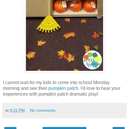
I cannot wait for my kids to come into school Monday
morning and see their
pumpkin patch
. I'd love to hear your
experiences with pumpkin patch dramatic play!
at
9:21 PM
No comments: