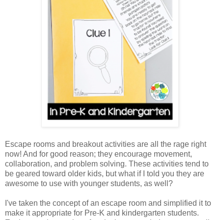
Escape rooms and breakout activities are all the rage right
now! And for good reason; they encourage movement,
collaboration, and problem solving. These activities tend to
be geared toward older kids, but what if I told you they are
awesome to use with younger students, as well?
I've taken the concept of an escape room and simplified it to
make it appropriate for Pre-K and kindergarten students.