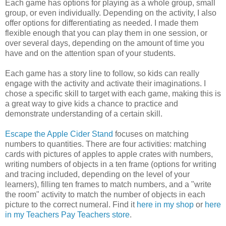
Each game has options for playing as a whole group, small
group, or even individually. Depending on the activity, I also
offer options for differentiating as needed. I made them
flexible enough that you can play them in one session, or
over several days, depending on the amount of time you
have and on the attention span of your students.
Each game has a story line to follow, so kids can really
engage with the activity and activate their imaginations. I
chose a specific skill to target with each game, making this is
a great way to give kids a chance to practice and
demonstrate understanding of a certain skill.
Escape the Apple Cider Stand
focuses on matching
numbers to quantities. There are four activities: matching
cards with pictures of apples to apple crates with numbers,
writing numbers of objects in a ten frame (options for writing
and tracing included, depending on the level of your
learners), filling ten frames to match numbers, and a "write
the room" activity to match the number of objects in each
picture to the correct numeral. Find it
here in my shop
or
here
in my Teachers Pay Teachers store
.