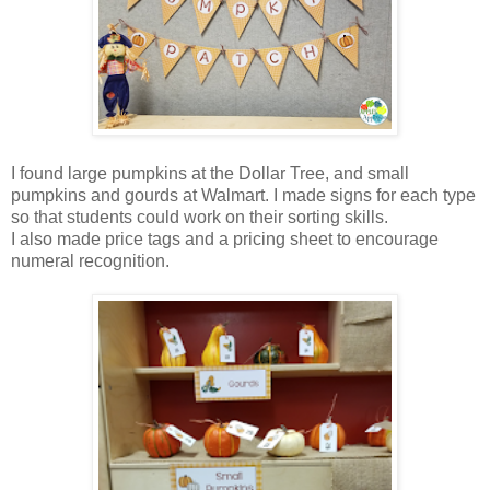
I found large pumpkins at the Dollar Tree, and small
pumpkins and gourds at Walmart. I made signs for each type
so that students could work on their sorting skills.
I also made price tags and a pricing sheet to encourage
numeral recognition.