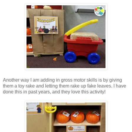
Another way I am adding in gross motor skills is by giving
them a toy rake and letting them rake up fake leaves. I have
done this in past years, and they love this activity!