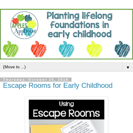
▼
Thursday, October 25, 2018
Escape Rooms for Early Childhood