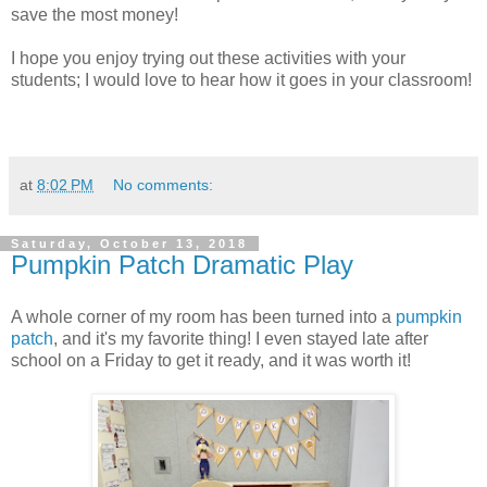
save the most money!
I hope you enjoy trying out these activities with your
students; I would love to hear how it goes in your classroom!
at
8:02 PM
No comments:
Saturday, October 13, 2018
Pumpkin Patch Dramatic Play
A whole corner of my room has been turned into a
pumpkin
patch
, and it's my favorite thing! I even stayed late after
school on a Friday to get it ready, and it was worth it!