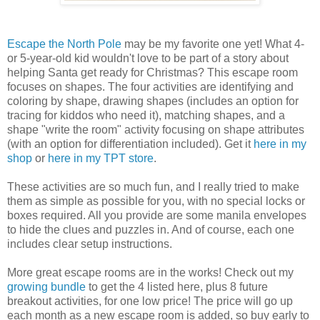
Escape the North Pole
may be my favorite one yet! What 4-
or 5-year-old kid wouldn't love to be part of a story about
helping Santa get ready for Christmas? This escape room
focuses on shapes. The four activities are identifying and
coloring by shape, drawing shapes (includes an option for
tracing for kiddos who need it), matching shapes, and a
shape "write the room" activity focusing on shape attributes
(with an option for differentiation included). Get it
here in my
shop
or
here in my TPT store
.
These activities are so much fun, and I really tried to make
them as simple as possible for you, with no special locks or
boxes required. All you provide are some manila envelopes
to hide the clues and puzzles in. And of course, each one
includes clear setup instructions.
More great escape rooms are in the works! Check out my
growing bundle
to get the 4 listed here, plus 8 future
breakout activities, for one low price! The price will go up
each month as a new escape room is added, so buy early to