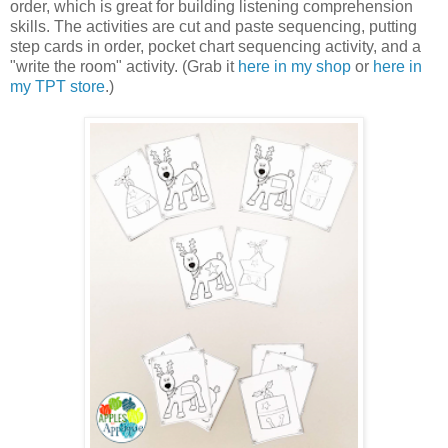
order, which is great for building listening comprehension
skills. The activities are cut and paste sequencing, putting
step cards in order, pocket chart sequencing activity, and a
"write the room" activity. (Grab it
here in my shop
or
here in
my TPT store
.)