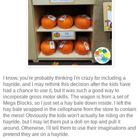
I know, you're probably thinking I'm crazy for including a
hayride, and I may rethink this decision after the kids have
had a chance to use it, but it was such a good way to
incorporate gross motor skills. The wagon is from a set of
Mega Blocks, so I just set a hay bale down inside. I left the
hay bale wrapped in the cellophane from the store to contain
the mess! Obviously the kids won't actually be riding on the
hayride, but I may let them put a doll on top and pull it
around. Otherwise, I'll tell them to use their imaginations and
pretend they are on a hayride.