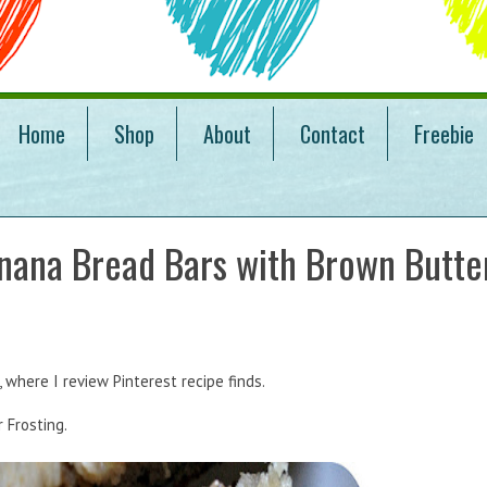
Home
Shop
About
Contact
Freebie
nana Bread Bars with Brown Butte
where I review Pinterest recipe finds.
 Frosting.