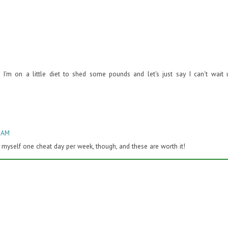
m on a little diet to shed some pounds and let's just say I can't wait u
3 AM
low myself one cheat day per week, though, and these are worth it!