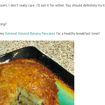
ert, I don't really care; I'll eat it for either. You should definitely try 
ting?
y my
Oatmeal Almond Banana Pancakes
for a healthy breakfast treat!