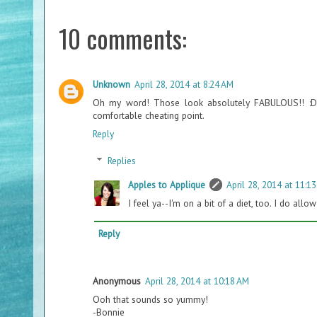
10 comments:
Unknown
April 28, 2014 at 8:24 AM
Oh my word! Those look absolutely FABULOUS!! :D I'
comfortable cheating point.
Reply
Replies
Apples to Applique
April 28, 2014 at 11:1
I feel ya--I'm on a bit of a diet, too. I do al
Reply
Anonymous
April 28, 2014 at 10:18 AM
Ooh that sounds so yummy!
-Bonnie