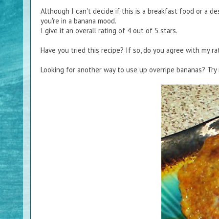
Although I can't decide if this is a breakfast food or a dess
you're in a banana mood.
I give it an overall rating of 4 out of 5 stars.
Have you tried this recipe? If so, do you agree with my ra
Looking for another way to use up overripe bananas? Tr