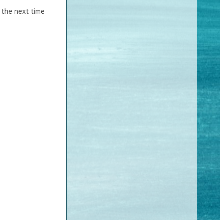
it the next time