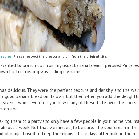
easures
. Please respect the creator and pin from the original site!
I wanted to branch out from my usual banana bread. I perused Pinteres
rown butter frosting was calling my name.
was delicious. They were the perfect texture and density, and the wal
 a good banana bread on its own, but then when you add the delightfu
heaven. I won't even tell you how many of these I ate over the course 
ys on end.
taking them to a party and only have a few people in your home, you ma
or almost a week. Not that we minded, to be sure. The sour cream in th
nd of magic I used to keep them moist three days after making them.