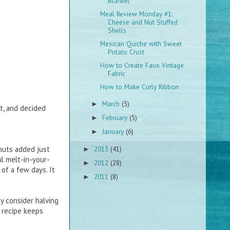
Blanket
Meal Review Monday #1:
Cheese and Nut Stuffed
Shells
Mexican Quiche with Sweet
Potato Crust
How to Create Faux Vintage
Fabric
How to Make Curly Ribbon
March
(5)
►
t, and decided
February
(5)
►
January
(6)
►
2013
(41)
nuts added just
►
l melt-in-your-
2012
(28)
►
of a few days. It
2011
(8)
►
y consider halving
e recipe keeps