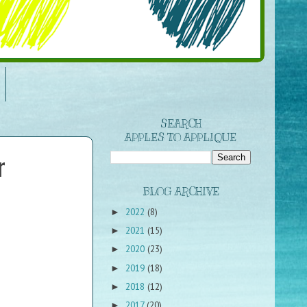
SEARCH
APPLES TO APPLIQUE
r
BLOG ARCHIVE
2022
(8)
►
2021
(15)
►
2020
(23)
►
2019
(18)
►
2018
(12)
►
2017
(20)
►