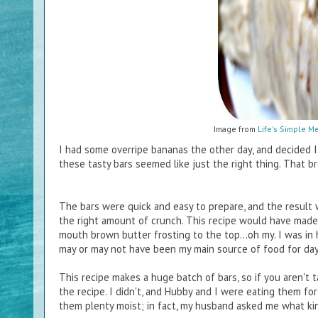
Image from
Life's Simple M
I had some overripe bananas the other day, and decided 
these tasty bars seemed like just the right thing. That b
The bars were quick and easy to prepare, and the result 
the right amount of crunch. This recipe would have made
mouth brown butter frosting to the top...oh my. I was in 
may or may not have been my main source of food for da
This recipe makes a huge batch of bars, so if you aren't 
the recipe. I didn't, and Hubby and I were eating them f
them plenty moist; in fact, my husband asked me what ki