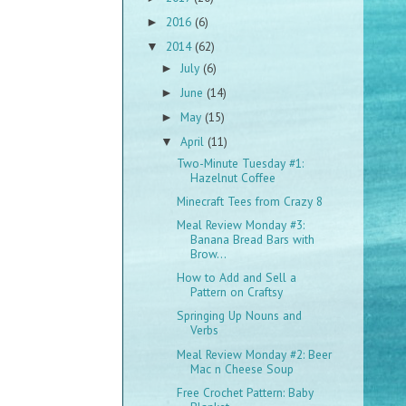
2016
(6)
►
2014
(62)
▼
July
(6)
►
June
(14)
►
May
(15)
►
April
(11)
▼
Two-Minute Tuesday #1:
Hazelnut Coffee
Minecraft Tees from Crazy 8
Meal Review Monday #3:
Banana Bread Bars with
Brow...
How to Add and Sell a
Pattern on Craftsy
Springing Up Nouns and
Verbs
Meal Review Monday #2: Beer
Mac n Cheese Soup
Free Crochet Pattern: Baby