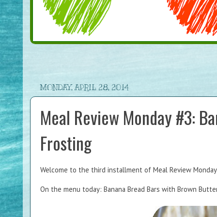
MONDAY, APRIL 28, 2014
Meal Review Monday #3: Ba
Frosting
Welcome to the third installment of Meal Review Monday, 
On the menu today: Banana Bread Bars with Brown Butter