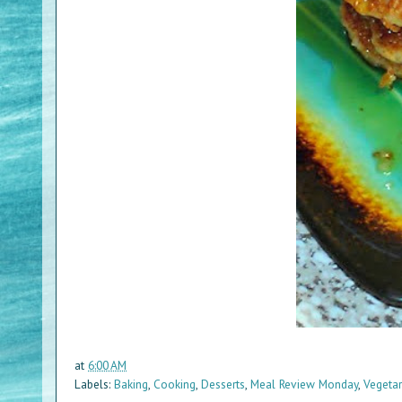
at
6:00 AM
Labels:
Baking
,
Cooking
,
Desserts
,
Meal Review Monday
,
Vegetar