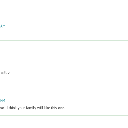
4 AM
.
will pin.
2 PM
! I think your family will like this one.