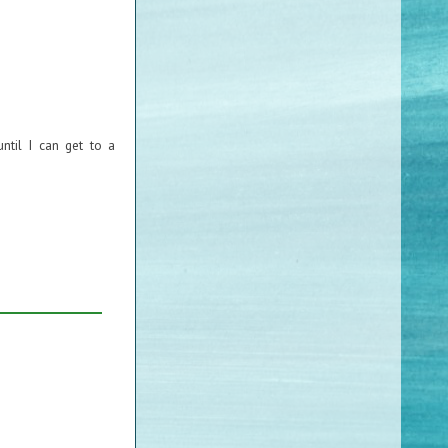
ntil I can get to a