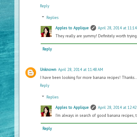
Reply
Replies
Apples to Applique
April 28, 2014 at 11:1
They really are yummy! Definitely worth trying
Reply
Unknown
April 28, 2014 at 11:48 AM
I have been looking for more banana recipes! Thanks.. 
Reply
Replies
Apples to Applique
April 28, 2014 at 12:4
I'm always in search of good banana recipes, too
Reply