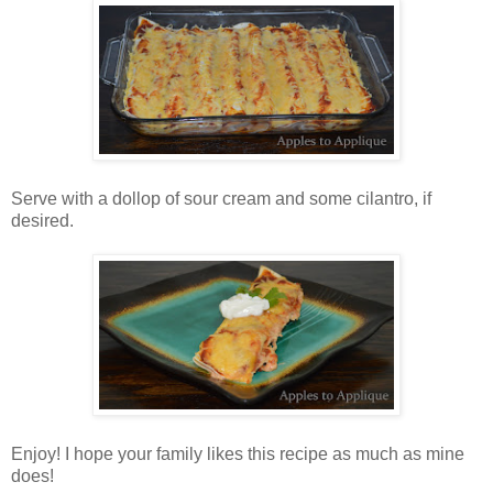
Serve with a dollop of sour cream and some cilantro, if
desired.
Enjoy! I hope your family likes this recipe as much as mine
does!