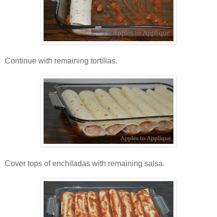
Continue with remaining tortillas.
Cover tops of enchiladas with remaining salsa.