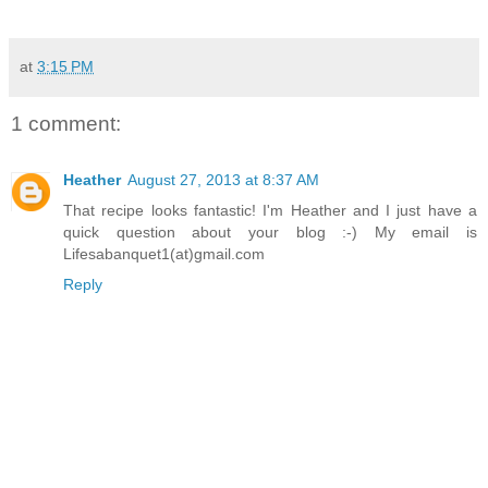
at
3:15 PM
1 comment:
Heather
August 27, 2013 at 8:37 AM
That recipe looks fantastic! I'm Heather and I just have a
quick question about your blog :-) My email is
Lifesabanquet1(at)gmail.com
Reply