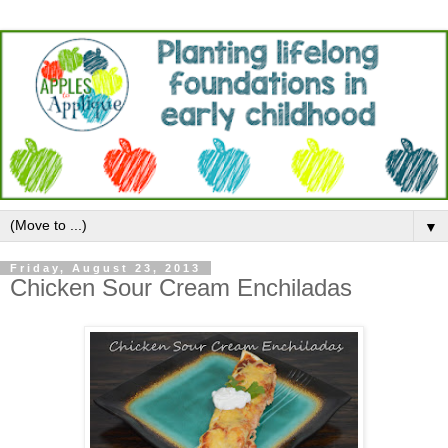
▼
Friday, August 23, 2013
Chicken Sour Cream Enchiladas