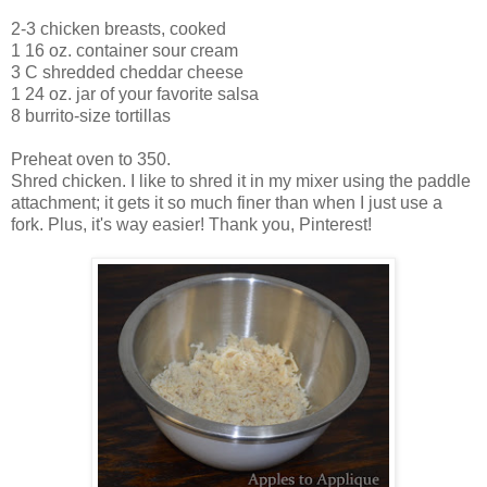
2-3 chicken breasts, cooked
1 16 oz. container sour cream
3 C shredded cheddar cheese
1 24 oz. jar of your favorite salsa
8 burrito-size tortillas
Preheat oven to 350.
Shred chicken. I like to shred it in my mixer using the paddle
attachment; it gets it so much finer than when I just use a
fork. Plus, it's way easier! Thank you, Pinterest!