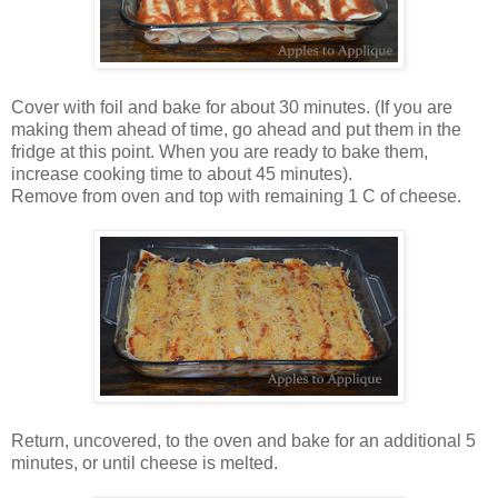
Cover with foil and bake for about 30 minutes. (If you are
making them ahead of time, go ahead and put them in the
fridge at this point. When you are ready to bake them,
increase cooking time to about 45 minutes).
Remove from oven and top with remaining 1 C of cheese.
Return, uncovered, to the oven and bake for an additional 5
minutes, or until cheese is melted.