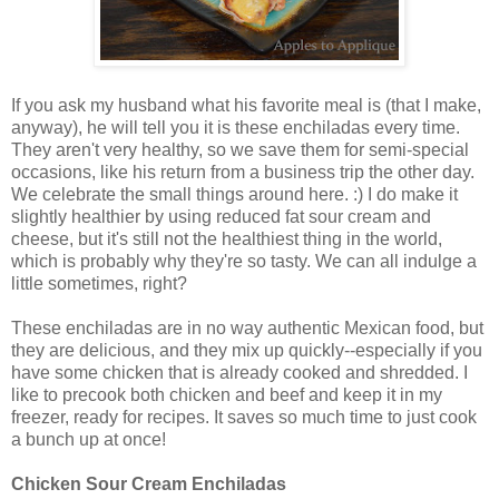
If you ask my husband what his favorite meal is (that I make,
anyway), he will tell you it is these enchiladas every time.
They aren't very healthy, so we save them for semi-special
occasions, like his return from a business trip the other day.
We celebrate the small things around here. :) I do make it
slightly healthier by using reduced fat sour cream and
cheese, but it's still not the healthiest thing in the world,
which is probably why they're so tasty. We can all indulge a
little sometimes, right?
These enchiladas are in no way authentic Mexican food, but
they are delicious, and they mix up quickly--especially if you
have some chicken that is already cooked and shredded. I
like to precook both chicken and beef and keep it in my
freezer, ready for recipes. It saves so much time to just cook
a bunch up at once!
Chicken Sour Cream Enchiladas