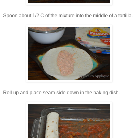
Spoon about 1/2 C of the mixture into the middle of a tortilla.
Roll up and place seam-side down in the baking dish.