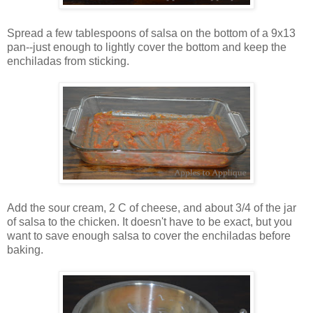
Spread a few tablespoons of salsa on the bottom of a 9x13
pan--just enough to lightly cover the bottom and keep the
enchiladas from sticking.
Add the sour cream, 2 C of cheese, and about 3/4 of the jar
of salsa to the chicken. It doesn't have to be exact, but you
want to save enough salsa to cover the enchiladas before
baking.