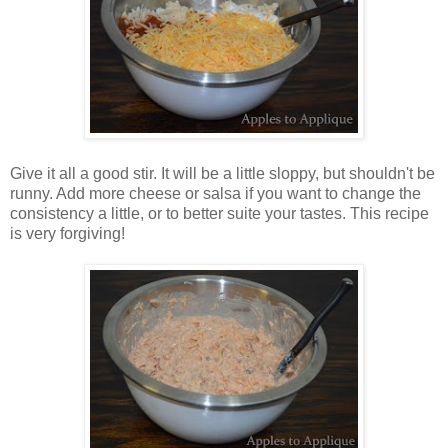
Give it all a good stir. It will be a little sloppy, but shouldn't be
runny. Add more cheese or salsa if you want to change the
consistency a little, or to better suite your tastes. This recipe
is very forgiving!