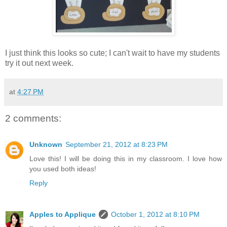
I just think this looks so cute; I can't wait to have my students
try it out next week.
at
4:27 PM
2 comments:
Unknown
September 21, 2012 at 8:23 PM
Love this! I will be doing this in my classroom. I love how
you used both ideas!
Reply
Apples to Applique
October 1, 2012 at 8:10 PM