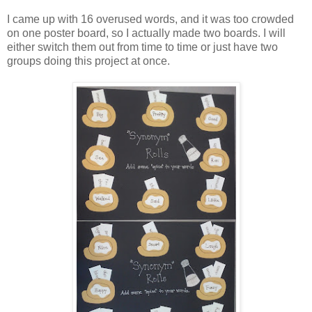
I came up with 16 overused words, and it was too crowded
on one poster board, so I actually made two boards. I will
either switch them out from time to time or just have two
groups doing this project at once.