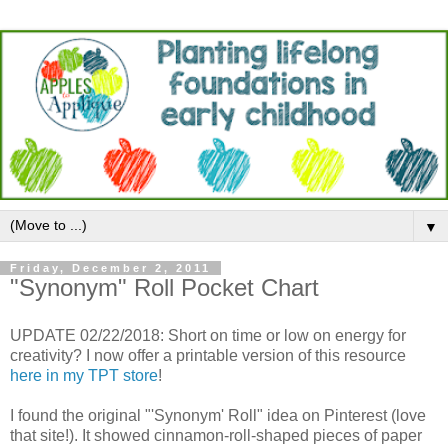
▼
Friday, December 2, 2011
"Synonym" Roll Pocket Chart
UPDATE 02/22/2018: Short on time or low on energy for
creativity? I now offer a printable version of this resource
here in my TPT store
!
I found the original "'Synonym' Roll" idea on Pinterest (love
that site!). It showed cinnamon-roll-shaped pieces of paper