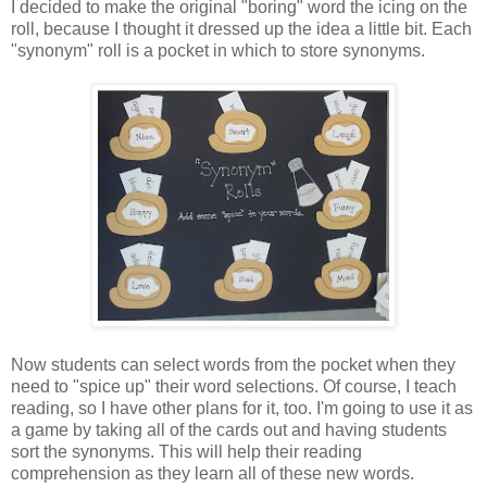
I decided to make the original "boring" word the icing on the
roll, because I thought it dressed up the idea a little bit. Each
"synonym" roll is a pocket in which to store synonyms.
Now students can select words from the pocket when they
need to "spice up" their word selections. Of course, I teach
reading, so I have other plans for it, too. I'm going to use it as
a game by taking all of the cards out and having students
sort the synonyms. This will help their reading
comprehension as they learn all of these new words.