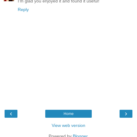
I'm glad you enjoyed it and found it useful!
Reply
‹
›
Home
View web version
Powered by
Blogger
.