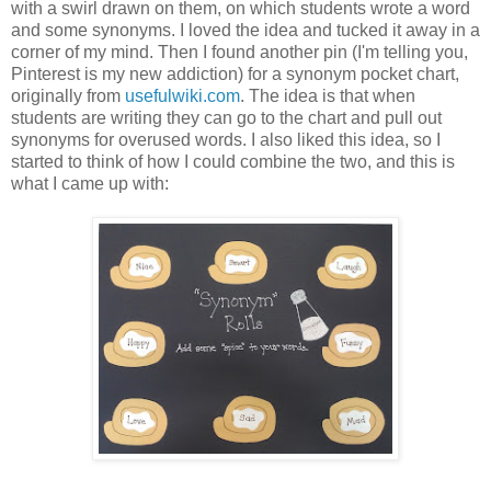
with a swirl drawn on them, on which students wrote a word
and some synonyms. I loved the idea and tucked it away in a
corner of my mind. Then I found another pin (I'm telling you,
Pinterest is my new addiction) for a synonym pocket chart,
originally from
usefulwiki.com
. The idea is that when
students are writing they can go to the chart and pull out
synonyms for overused words. I also liked this idea, so I
started to think of how I could combine the two, and this is
what I came up with: