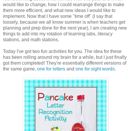
would like to change, how I could rearrange things to make
them more efficient, and what new ideas I would like to
implement. Now that I have some "time off" (I say that
loosely, because we all know summer is when teachers get
planning and prep done for the next year), I am creating new
things to add into my rotation of learning labs, literacy
stations, and math stations.
Today I've got two fun activities for you. The idea for these
has been rolling around my brain for a while, but I just finally
got them completed! They're essentially different versions of
the same game,
one for letters
and
one for sight words
.