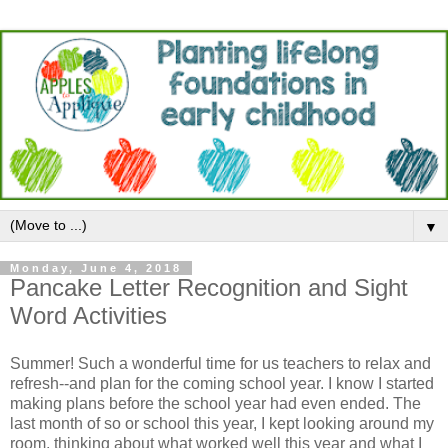
▼
Monday, June 4, 2018
Pancake Letter Recognition and Sight
Word Activities
Summer! Such a wonderful time for us teachers to relax and
refresh--and plan for the coming school year. I know I started
making plans before the school year had even ended. The
last month of so or school this year, I kept looking around my
room, thinking about what worked well this year and what I