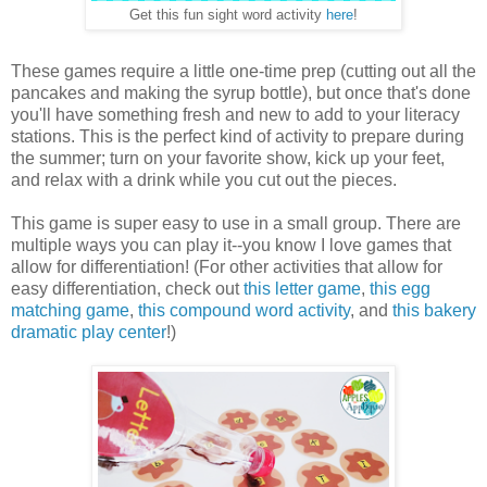
Get this fun sight word activity
here
!
These games require a little one-time prep (cutting out all the
pancakes and making the syrup bottle), but once that's done
you'll have something fresh and new to add to your literacy
stations. This is the perfect kind of activity to prepare during
the summer; turn on your favorite show, kick up your feet,
and relax with a drink while you cut out the pieces.
This game is super easy to use in a small group. There are
multiple ways you can play it--you know I love games that
allow for differentiation! (For other activities that allow for
easy differentiation, check out
this letter game
,
this egg
matching game
,
this compound word activity
, and
this bakery
dramatic play center
!)