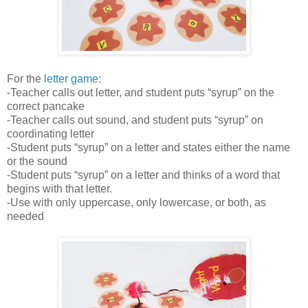
For the
letter game
:
-Teacher calls out letter, and student puts “syrup” on the
correct pancake
-Teacher calls out sound, and student puts “syrup” on
coordinating letter
-Student puts “syrup” on a letter and states either the name
or the sound
-Student puts “syrup” on a letter and thinks of a word that
begins with that letter.
-Use with only uppercase, only lowercase, or both, as
needed