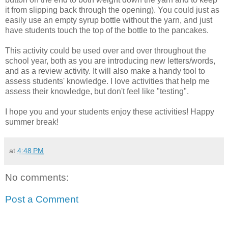
it from slipping back through the opening). You could just as
easily use an empty syrup bottle without the yarn, and just
have students touch the top of the bottle to the pancakes.
This activity could be used over and over throughout the
school year, both as you are introducing new letters/words,
and as a review activity. It will also make a handy tool to
assess students' knowledge. I love activities that help me
assess their knowledge, but don't feel like "testing".
I hope you and your students enjoy these activities! Happy
summer break!
at
4:48 PM
No comments:
Post a Comment