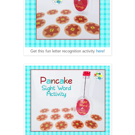
Get this fun letter recognition activity
here
!