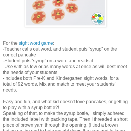
For the
sight word game
:
-Teacher calls out word, and student puts “syrup” on the
correct pancake
-Student puts “syrup” on a word and reads it
-Use with as few or as many words at once as will best meet
the needs of your students
-Includes both Pre-K and Kindergarten sight words, for a
total of 92 words. Mix and match to meet your students'
needs.
Easy and fun, and what kid doesn't love pancakes, or getting
to play with a syrup bottle?!
Speaking of that, to make the syrup bottle, I simply adhered
the included label with packing tape. Then I threaded a short
piece of brown yarn through the opening. (I tied a brown
button on the end to both weight down the yarn and to keep