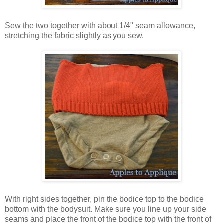
Sew the two together with about 1/4" seam allowance,
stretching the fabric slightly as you sew.
With right sides together, pin the bodice top to the bodice
bottom with the bodysuit. Make sure you line up your side
seams and place the front of the bodice top with the front of