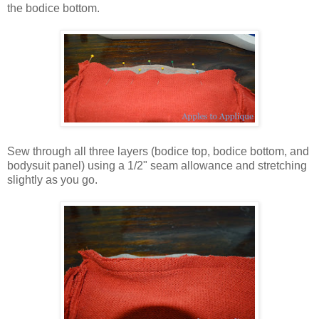
the bodice bottom.
Sew through all three layers (bodice top, bodice bottom, and
bodysuit panel) using a 1/2" seam allowance and stretching
slightly as you go.