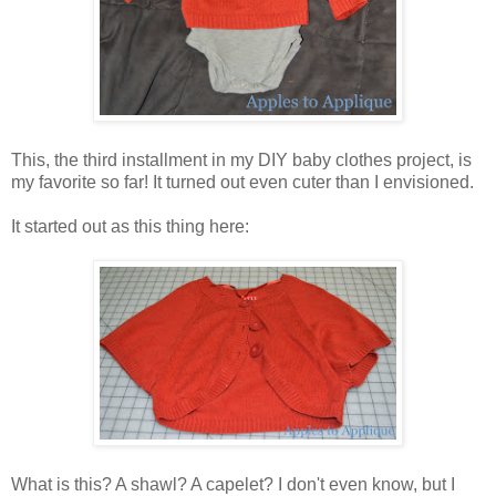
This, the third installment in my DIY baby clothes project, is
my favorite so far! It turned out even cuter than I envisioned.
It started out as this thing here:
What is this? A shawl? A capelet? I don't even know, but I