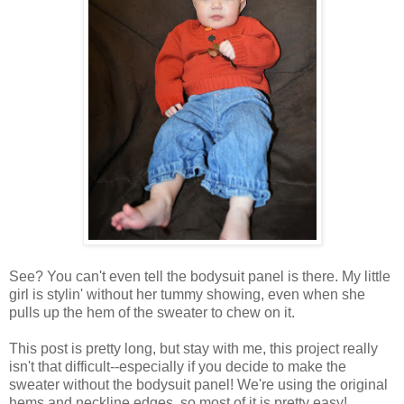
See? You can't even tell the bodysuit panel is there. My little
girl is stylin' without her tummy showing, even when she
pulls up the hem of the sweater to chew on it.
This post is pretty long, but stay with me, this project really
isn't that difficult--especially if you decide to make the
sweater without the bodysuit panel! We're using the original
hems and neckline edges, so most of it is pretty easy!