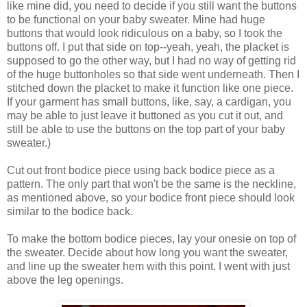
like mine did, you need to decide if you still want the buttons
to be functional on your baby sweater. Mine had huge
buttons that would look ridiculous on a baby, so I took the
buttons off. I put that side on top--yeah, yeah, the placket is
supposed to go the other way, but I had no way of getting rid
of the huge buttonholes so that side went underneath. Then I
stitched down the placket to make it function like one piece.
If your garment has small buttons, like, say, a cardigan, you
may be able to just leave it buttoned as you cut it out, and
still be able to use the buttons on the top part of your baby
sweater.)
Cut out front bodice piece using back bodice piece as a
pattern. The only part that won't be the same is the neckline,
as mentioned above, so your bodice front piece should look
similar to the bodice back.
To make the bottom bodice pieces, lay your onesie on top of
the sweater. Decide about how long you want the sweater,
and line up the sweater hem with this point. I went with just
above the leg openings.