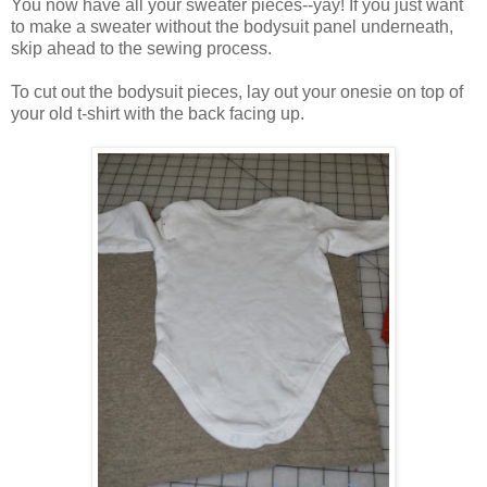
You now have all your sweater pieces--yay! If you just want
to make a sweater without the bodysuit panel underneath,
skip ahead to the sewing process.
To cut out the bodysuit pieces, lay out your onesie on top of
your old t-shirt with the back facing up.