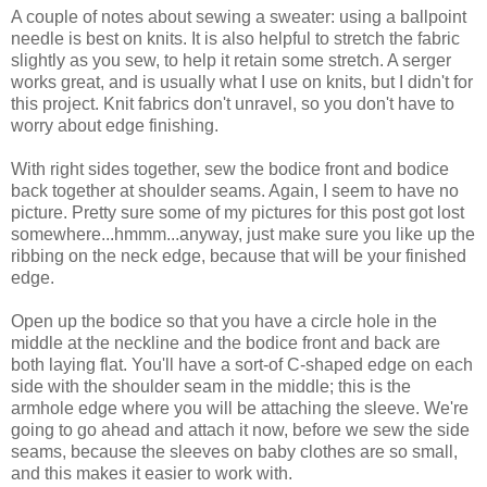
A couple of notes about sewing a sweater: using a ballpoint
needle is best on knits. It is also helpful to stretch the fabric
slightly as you sew, to help it retain some stretch. A serger
works great, and is usually what I use on knits, but I didn't for
this project. Knit fabrics don't unravel, so you don't have to
worry about edge finishing.
With right sides together, sew the bodice front and bodice
back together at shoulder seams. Again, I seem to have no
picture. Pretty sure some of my pictures for this post got lost
somewhere...hmmm...anyway, just make sure you like up the
ribbing on the neck edge, because that will be your finished
edge.
Open up the bodice so that you have a circle hole in the
middle at the neckline and the bodice front and back are
both laying flat. You'll have a sort-of C-shaped edge on each
side with the shoulder seam in the middle; this is the
armhole edge where you will be attaching the sleeve. We're
going to go ahead and attach it now, before we sew the side
seams, because the sleeves on baby clothes are so small,
and this makes it easier to work with.