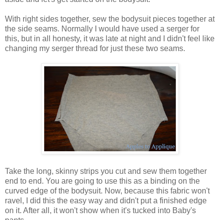
With right sides together, sew the bodysuit pieces together at
the side seams. Normally I would have used a serger for
this, but in all honesty, it was late at night and I didn't feel like
changing my serger thread for just these two seams.
Take the long, skinny strips you cut and sew them together
end to end. You are going to use this as a binding on the
curved edge of the bodysuit. Now, because this fabric won't
ravel, I did this the easy way and didn't put a finished edge
on it. After all, it won't show when it's tucked into Baby's