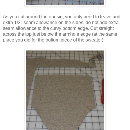
As you cut around the onesie, you only need to leave and
extra 1/2" seam allowance on the sides; do not add extra
seam allowance to the curvy bottom edge. Cut straight
across the top just below the armhole edge (at the same
place you did for the bottom piece of the sweater).