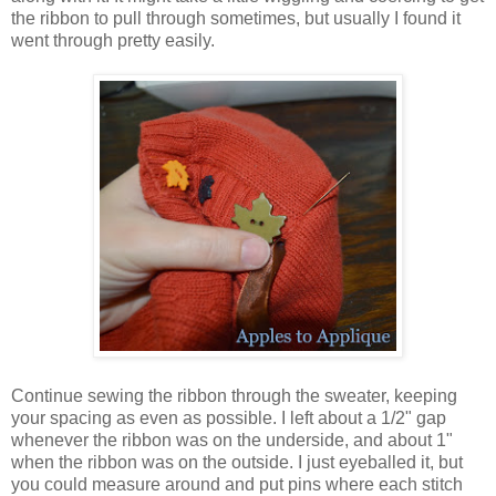
the ribbon to pull through sometimes, but usually I found it
went through pretty easily.
Continue sewing the ribbon through the sweater, keeping
your spacing as even as possible. I left about a 1/2" gap
whenever the ribbon was on the underside, and about 1"
when the ribbon was on the outside. I just eyeballed it, but
you could measure around and put pins where each stitch