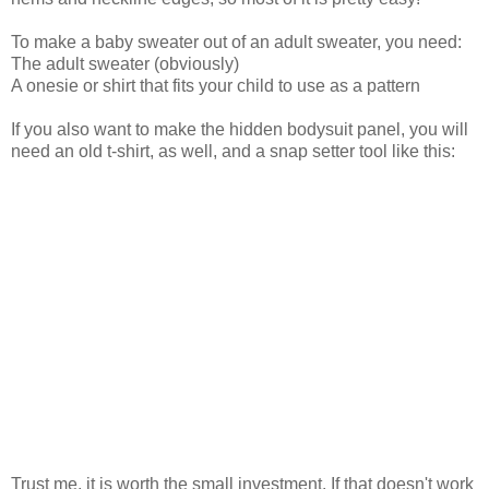
To make a baby sweater out of an adult sweater, you need:
The adult sweater (obviously)
A onesie or shirt that fits your child to use as a pattern
If you also want to make the hidden bodysuit panel, you will
need an old t-shirt, as well, and a snap setter tool like this:
Trust me, it is worth the small investment. If that doesn't work