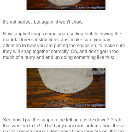
It's not perfect, but again, it won't show.
Now, apply 3 snaps using snap-setting tool, following the
manufacturer's instructions. Just make sure you pay
attention to how you are putting the snaps on, to make sure
they will snap together correctly. Oh, and don't get in too
much of a hurry and end up doing something like this:
See how I put the snap on the left on upside down? Yeah,
that was fun to fix! If I had any concerns before about these
snaps coming loose, I don't now! Once they are on, they're