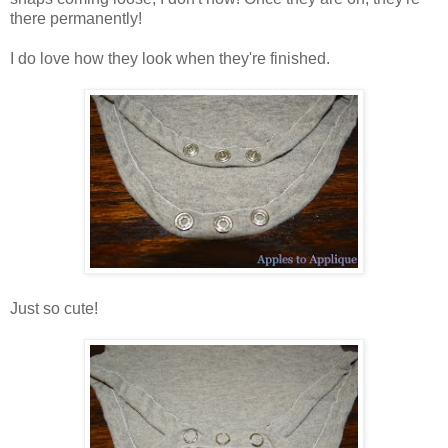
there permanently!
I do love how they look when they're finished.
Just so cute!