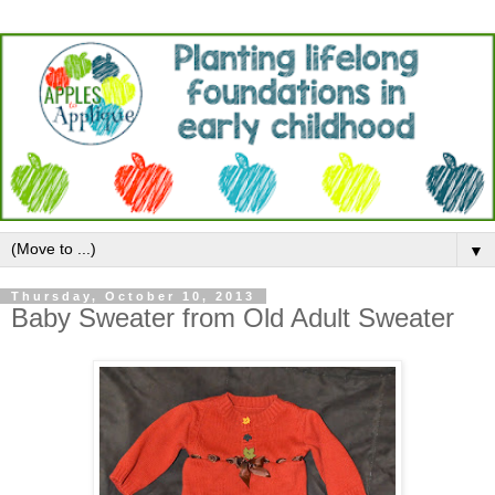
▼
Thursday, October 10, 2013
Baby Sweater from Old Adult Sweater