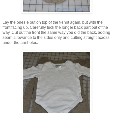
Lay the onesie out on top of the t-shirt again, but with the
front facing up. Carefully tuck the longer back part out of the
way. Cut out the front the same way you did the back, adding
seam allowance to the sides only and cutting straight across
under the armholes.