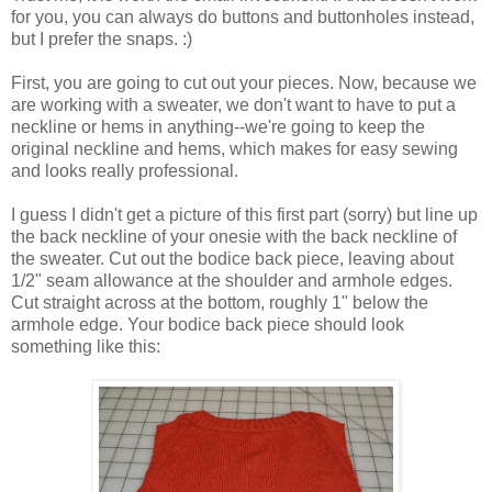
for you, you can always do buttons and buttonholes instead,
but I prefer the snaps. :)
First, you are going to cut out your pieces. Now, because we
are working with a sweater, we don't want to have to put a
neckline or hems in anything--we're going to keep the
original neckline and hems, which makes for easy sewing
and looks really professional.
I guess I didn't get a picture of this first part (sorry) but line up
the back neckline of your onesie with the back neckline of
the sweater. Cut out the bodice back piece, leaving about
1/2" seam allowance at the shoulder and armhole edges.
Cut straight across at the bottom, roughly 1" below the
armhole edge. Your bodice back piece should look
something like this: