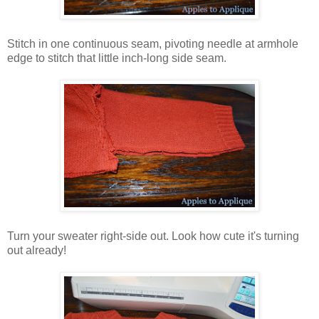
Stitch in one continuous seam, pivoting needle at armhole
edge to stitch that little inch-long side seam.
Turn your sweater right-side out. Look how cute it's turning
out already!