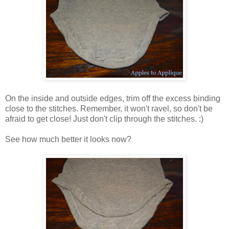
On the inside and outside edges, trim off the excess binding
close to the stitches. Remember, it won't ravel, so don't be
afraid to get close! Just don't clip through the stitches. :)
See how much better it looks now?