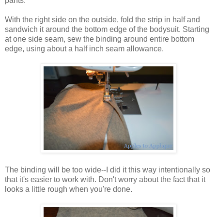
pants.
With the right side on the outside, fold the strip in half and
sandwich it around the bottom edge of the bodysuit. Starting
at one side seam, sew the binding around entire bottom
edge, using about a half inch seam allowance.
The binding will be too wide--I did it this way intentionally so
that it's easier to work with. Don't worry about the fact that it
looks a little rough when you're done.