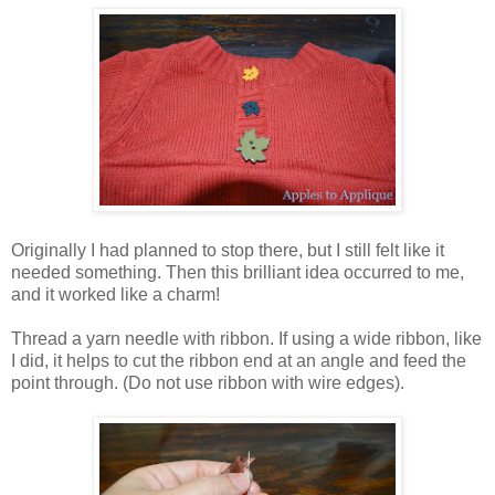
Originally I had planned to stop there, but I still felt like it
needed something. Then this brilliant idea occurred to me,
and it worked like a charm!
Thread a yarn needle with ribbon. If using a wide ribbon, like
I did, it helps to cut the ribbon end at an angle and feed the
point through. (Do not use ribbon with wire edges).