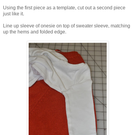
Using the first piece as a template, cut out a second piece
just like it.
Line up sleeve of onesie on top of sweater sleeve, matching
up the hems and folded edge.