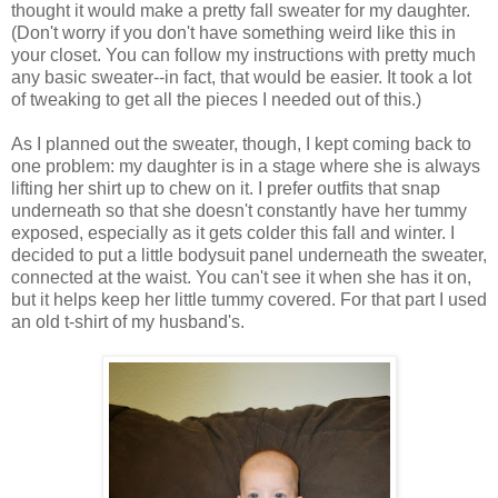
thought it would make a pretty fall sweater for my daughter.
(Don't worry if you don't have something weird like this in
your closet. You can follow my instructions with pretty much
any basic sweater--in fact, that would be easier. It took a lot
of tweaking to get all the pieces I needed out of this.)
As I planned out the sweater, though, I kept coming back to
one problem: my daughter is in a stage where she is always
lifting her shirt up to chew on it. I prefer outfits that snap
underneath so that she doesn't constantly have her tummy
exposed, especially as it gets colder this fall and winter. I
decided to put a little bodysuit panel underneath the sweater,
connected at the waist. You can't see it when she has it on,
but it helps keep her little tummy covered. For that part I used
an old t-shirt of my husband's.