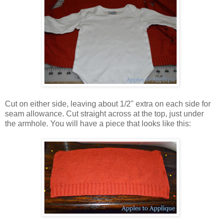
Cut on either side, leaving about 1/2" extra on each side for
seam allowance. Cut straight across at the top, just under
the armhole. You will have a piece that looks like this: