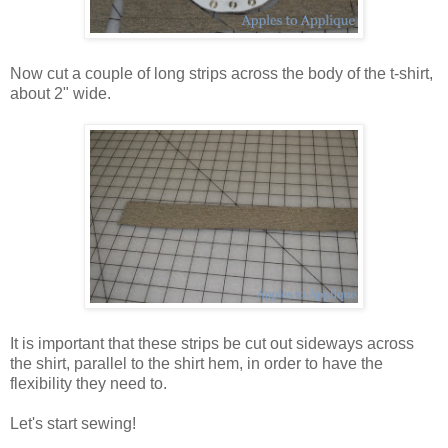
Now cut a couple of long strips across the body of the t-shirt,
about 2" wide.
It is important that these strips be cut out sideways across
the shirt, parallel to the shirt hem, in order to have the
flexibility they need to.
Let's start sewing!