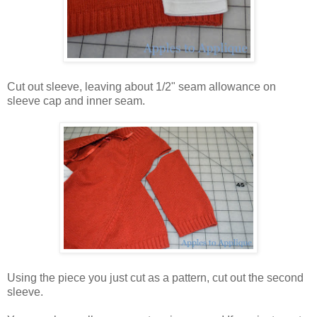
Cut out sleeve, leaving about 1/2" seam allowance on
sleeve cap and inner seam.
Using the piece you just cut as a pattern, cut out the second
sleeve.