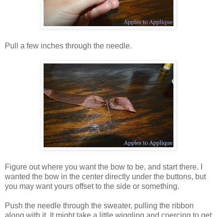
Pull a few inches through the needle.
Figure out where you want the bow to be, and start there. I
wanted the bow in the center directly under the buttons, but
you may want yours offset to the side or something.
Push the needle through the sweater, pulling the ribbon
along with it. It might take a little wiggling and coercing to get