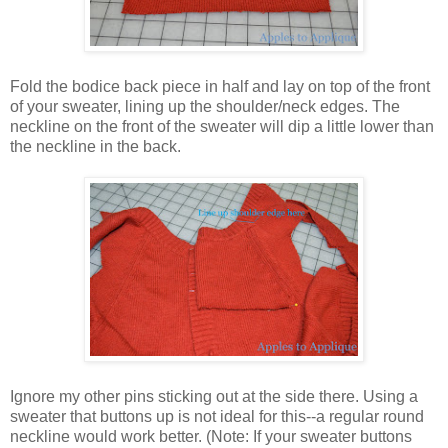
Fold the bodice back piece in half and lay on top of the front
of your sweater, lining up the shoulder/neck edges. The
neckline on the front of the sweater will dip a little lower than
the neckline in the back.
Ignore my other pins sticking out at the side there. Using a
sweater that buttons up is not ideal for this--a regular round
neckline would work better. (Note: If your sweater buttons