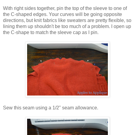
With right sides together, pin the top of the sleeve to one of
the C-shaped edges. Your curves will be going opposite
directions, but knit fabrics like sweaters are pretty flexible, so
lining them up shouldn't be too much of a problem. I open up
the C-shape to match the sleeve cap as I pin.
Sew this seam using a 1/2" seam allowance.