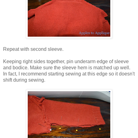
Repeat with second sleeve.
Keeping right sides together, pin underarm edge of sleeve
and bodice. Make sure the sleeve hem is matched up well.
In fact, I recommend starting sewing at this edge so it doesn't
shift during sewing.