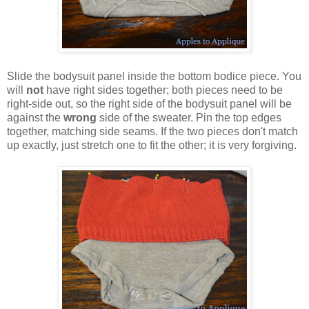
Slide the bodysuit panel inside the bottom bodice piece. You
will
not
have right sides together; both pieces need to be
right-side out, so the right side of the bodysuit panel will be
against the
wrong
side of the sweater. Pin the top edges
together, matching side seams. If the two pieces don't match
up exactly, just stretch one to fit the other; it is very forgiving.