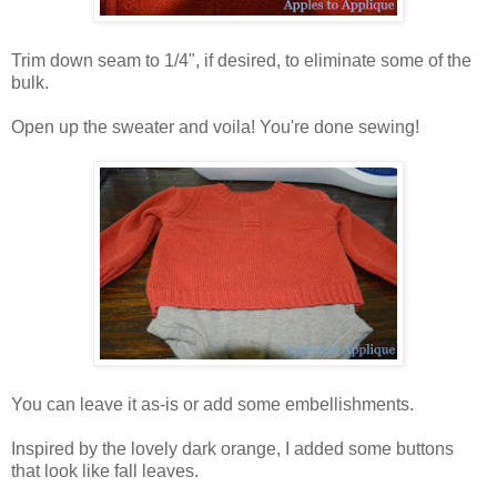
Trim down seam to 1/4", if desired, to eliminate some of the
bulk.
Open up the sweater and voila! You're done sewing!
You can leave it as-is or add some embellishments.
Inspired by the lovely dark orange, I added some buttons
that look like fall leaves.