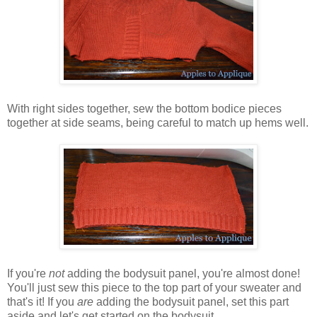
With right sides together, sew the bottom bodice pieces
together at side seams, being careful to match up hems well.
If you're
not
adding the bodysuit panel, you're almost done!
You'll just sew this piece to the top part of your sweater and
that's it! If you
are
adding the bodysuit panel, set this part
aside and let's get started on the bodysuit.